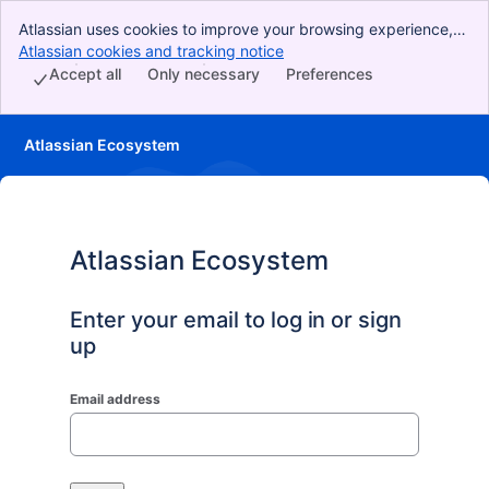
Atlassian uses cookies to improve your browsing experience,
perform analytics and research, and conduct advertising.
Atlassian cookies and tracking notice
, (opens new window)
Accept all cookies to indicate that you agree to our use of
Accept all
Only necessary
Preferences
cookies on your device.
Atlassian Ecosystem
Atlassian Ecosystem
Enter your email to log in or sign
up
Email address